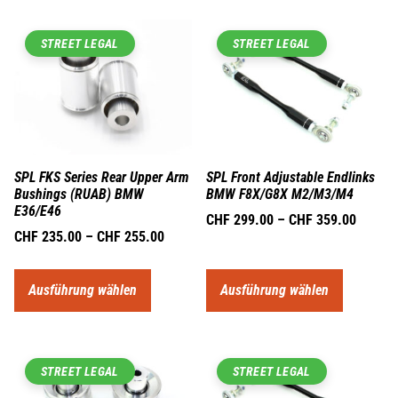
STREET LEGAL
STREET LEGAL
SPL FKS Series Rear Upper Arm
SPL Front Adjustable Endlinks
Bushings (RUAB) BMW
BMW F8X/G8X M2/M3/M4
E36/E46
CHF
299.00
–
CHF
359.00
CHF
235.00
–
CHF
255.00
Ausführung wählen
Ausführung wählen
STREET LEGAL
STREET LEGAL