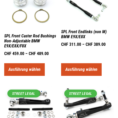
SPL Front Endlinks (non M)
SPL Front Caster Rod Bushings
BMW E9X/E8X
Non-Adjustable BMW
CHF
311.00
–
CHF
389.00
E9X/E8X/F8X
CHF
459.00
–
CHF
489.00
Ausführung wählen
Ausführung wählen
STREET LEGAL
STREET LEGAL