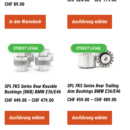
CHF
89.00
In den Warenkorb
Ausführung wählen
STREET LEGAL
STREET LEGAL
SPL FKS Series Rear Trailing
SPL FKS Series Rear Knuckle
Arm Bushings BMW E36/E46
Bushings (RKB) BMW E36/E46
CHF
459.00
–
CHF
489.00
CHF
449.00
–
CHF
479.00
Ausführung wählen
Ausführung wählen