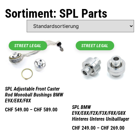
Sortiment: SPL Parts
STREET LEGAL
STREET LEGAL
SPL Adjustable Front Caster
Rod Monoball Bushings BMW
E9X/E8X/F8X
SPL BMW
CHF
549.00
–
CHF
589.00
E9X/E8X/F2X/F3X/F8X/G8X
Hinteres Unteres Uniballlager
CHF
249.00
–
CHF
269.00