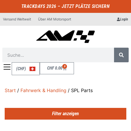
TRACKDAYS 2026 – JETZT PLÄTZE SICHERN
Versand Weltweit
Über AM Motorsport
Login
0
CHF
0.00
(CHF)
Start
/
Fahrwerk & Handling
/ SPL Parts
Filter anzeigen