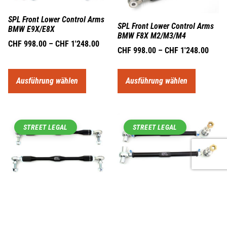
SPL Front Lower Control Arms
SPL Front Lower Control Arms
BMW E9X/E8X
BMW F8X M2/M3/M4
CHF
998.00
–
CHF
1'248.00
CHF
998.00
–
CHF
1'248.00
Ausführung wählen
Ausführung wählen
STREET LEGAL
STREET LEGAL
SPL Front Tension Rods BMW
E9X/E8X/F8X
SPL Front Swaybar Endlinks M
Version BMW E9X/E8X
CHF
873.00
–
CHF
1'089.00
CHF
311.00
–
CHF
389.00