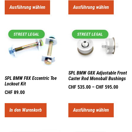
Ausführung wählen
Ausführung wählen
STREET LEGAL
STREET LEGAL
SPL BMW G8X Adjustable Front
SPL BMW F8X Eccentric Toe
Caster Rod Monoball Bushings
Lockout Kit
CHF
535.00
–
CHF
595.00
CHF
89.00
In den Warenkorb
Ausführung wählen