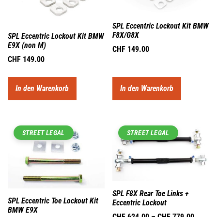
SPL Eccentric Lockout Kit BMW
F8X/G8X
SPL Eccentric Lockout Kit BMW
E9X (non M)
CHF
149.00
CHF
149.00
In den Warenkorb
In den Warenkorb
STREET LEGAL
STREET LEGAL
SPL F8X Rear Toe Links +
SPL Eccentric Toe Lockout Kit
Eccentric Lockout
BMW E9X
CHF
624.00
–
CHF
779.00