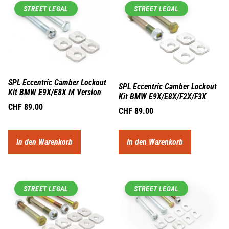
STREET LEGAL
STREET LEGAL
SPL Eccentric Camber Lockout
SPL Eccentric Camber Lockout
Kit BMW E9X/E8X M Version
Kit BMW E9X/E8X/F2X/F3X
CHF
89.00
CHF
89.00
In den Warenkorb
In den Warenkorb
STREET LEGAL
STREET LEGAL